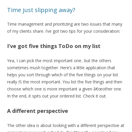
Time just slipping away?
Time management and prioritizing are two issues that many
of my clients share. I’ve got two tips for your consideration:
I’ve got five things ToDo on my list
Yea, I can pick the most important one.. but the others
sometimes mush together. Here’s a little application that
helps you sort through which of the five things on your list
really IS the most important. You list the five things and then
choose which one is more important a given â€œother one.
In the end, it spits out your ordered list. Check it out.
A different perspective
The other idea is about looking with a different perspective at