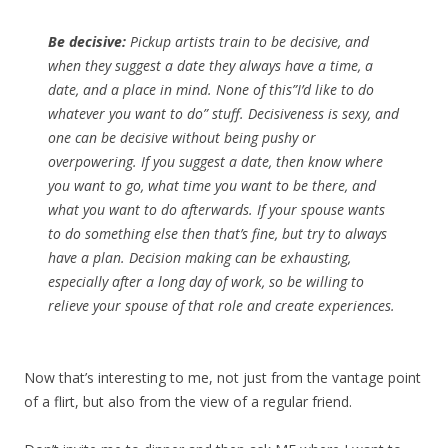
Be decisive:
Pickup artists train to be decisive, and
when they suggest a date they always have a time, a
date, and a place in mind. None of this”I’d like to do
whatever you want to do” stuff. Decisiveness is sexy, and
one can be decisive without being pushy or
overpowering. If you suggest a date, then know where
you want to go, what time you want to be there, and
what you want to do afterwards. If your spouse wants
to do something else then that’s fine, but try to always
have a plan. Decision making can be exhausting,
especially after a long day of work, so be willing to
relieve your spouse of that role and create experiences.
Now that’s interesting to me, not just from the vantage point
of a flirt, but also from the view of a regular friend.