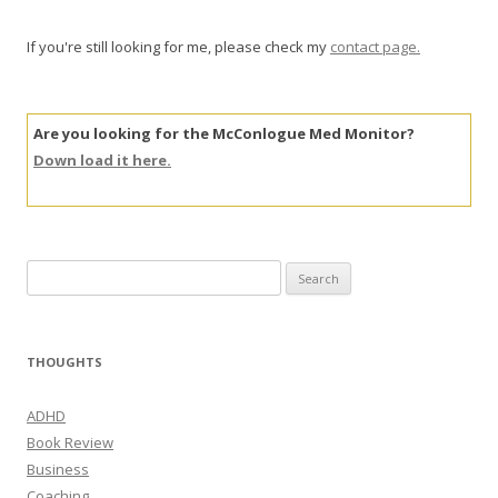
If you're still looking for me, please check my
contact page.
Are you looking for the McConlogue Med Monitor?
Down load it here.
Search
for:
THOUGHTS
ADHD
Book Review
Business
Coaching