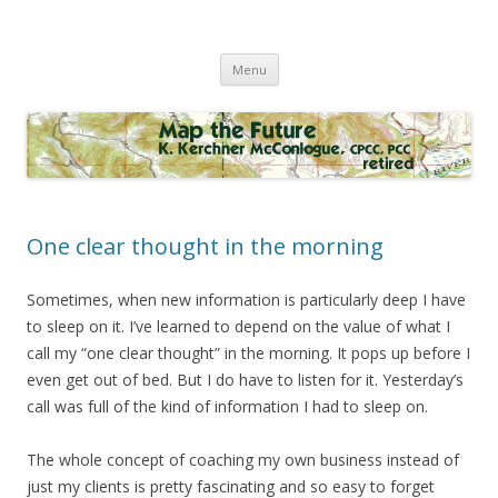
Map the Future
Skip
Menu
to
content
One clear thought in the morning
Sometimes, when new information is particularly deep I have
to sleep on it. I’ve learned to depend on the value of what I
call my “one clear thought” in the morning. It pops up before I
even get out of bed. But I do have to listen for it. Yesterday’s
call was full of the kind of information I had to sleep on.
The whole concept of coaching my own business instead of
just my clients is pretty fascinating and so easy to forget