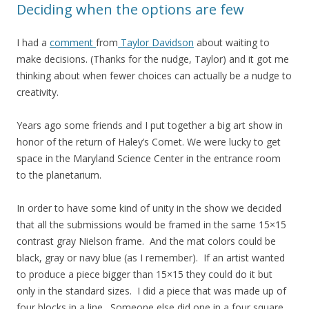
Deciding when the options are few
I had a
comment
from
Taylor Davidson
about waiting to
make decisions. (Thanks for the nudge, Taylor) and it got me
thinking about when fewer choices can actually be a nudge to
creativity.
Years ago some friends and I put together a big art show in
honor of the return of Haley’s Comet. We were lucky to get
space in the Maryland Science Center in the entrance room
to the planetarium.
In order to have some kind of unity in the show we decided
that all the submissions would be framed in the same 15×15
contrast gray Nielson frame. And the mat colors could be
black, gray or navy blue (as I remember). If an artist wanted
to produce a piece bigger than 15×15 they could do it but
only in the standard sizes. I did a piece that was made up of
four blocks in a line. Someone else did one in a four square.