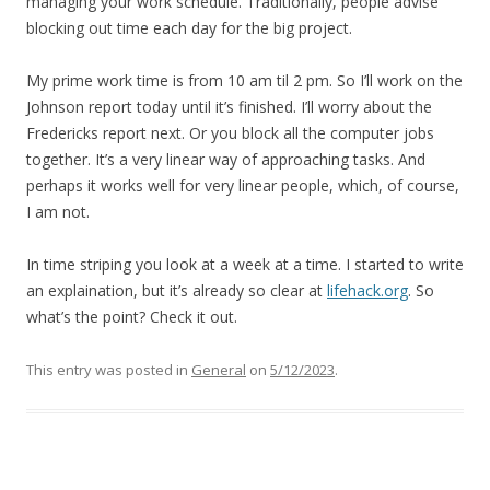
managing your work schedule. Traditionally, people advise
blocking out time each day for the big project.
My prime work time is from 10 am til 2 pm. So I’ll work on the
Johnson report today until it’s finished. I’ll worry about the
Fredericks report next. Or you block all the computer jobs
together. It’s a very linear way of approaching tasks. And
perhaps it works well for very linear people, which, of course,
I am not.
In time striping you look at a week at a time. I started to write
an explaination, but it’s already so clear at
lifehack.org
. So
what’s the point? Check it out.
This entry was posted in
General
on
5/12/2023
.