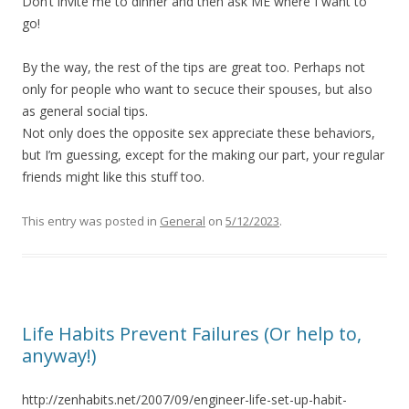
Don’t invite me to dinner and then ask ME where I want to
go!
By the way, the rest of the tips are great too. Perhaps not
only for people who want to secuce their spouses, but also
as general social tips.
Not only does the opposite sex appreciate these behaviors,
but I’m guessing, except for the making our part, your regular
friends might like this stuff too.
This entry was posted in
General
on
5/12/2023
.
Life Habits Prevent Failures (Or help to,
anyway!)
http://zenhabits.net/2007/09/engineer-life-set-up-habit-