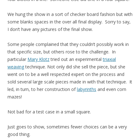
We hung the show in a sort of checker board fashion but with
some blanks spaces in the over all final display. Sorry to say,
I don’t have any pictures of the final show.
Some people complained that they couldn’t possibly work in
that specific size, but others rose to the challenge. In
particular
Mary Klotz
tried out an experimental
triaxial
weaving
technique. Not only did she sell the piece, but she
went on to be a well respected expert on the process and
sold several large scale pieces made in with that technique. It
led, in turn, to her construction of
labyrinths
and even corn
mazes!
Not bad for a test case in a small square.
Just goes to show, sometimes fewer choices can be a very
good thing.