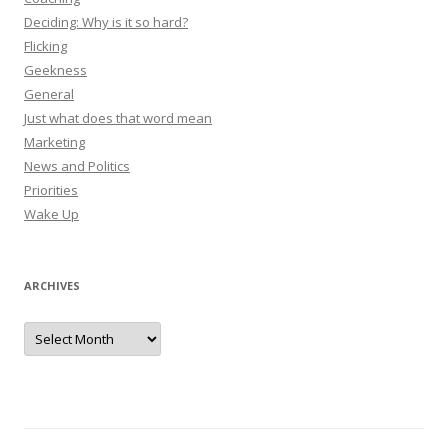
Deciding: Why is it so hard?
Flicking
Geekness
General
Just what does that word mean
Marketing
News and Politics
Priorities
Wake Up
ARCHIVES
Archives