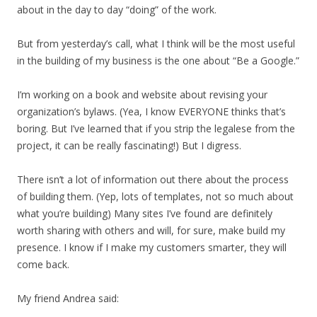
about in the day to day “doing” of the work.
But from yesterday’s call, what I think will be the most useful
in the building of my business is the one about “Be a Google.”
I’m working on a book and website about revising your
organization’s bylaws. (Yea, I know EVERYONE thinks that’s
boring. But I’ve learned that if you strip the legalese from the
project, it can be really fascinating!) But I digress.
There isn’t a lot of information out there about the process
of building them. (Yep, lots of templates, not so much about
what you’re building) Many sites I’ve found are definitely
worth sharing with others and will, for sure, make build my
presence. I know if I make my customers smarter, they will
come back.
My friend Andrea said: