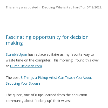
This entry was posted in
Deciding: Why is it so hard?
on
5/12/2023
.
Fascinating opportunity for decision
making
StumbleUpon
has replace solitaire as my favorite way to
waste time on the computer. This morning I found this over
at
DumbLittleMan.com
The post
8 Things a Pickup Artist Can Teach You About
Seducing Your Spouse
The quote, one of 8 tips learned from the seduction
community about “picking up” their wives: