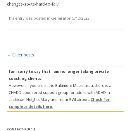
changes-so-its-hard-to-fail/
This entry was posted in
General
on
5/12/2023
.
Post
←
Older posts
navigation
I am sorry to say that I am no longer taking private
coaching clients.
However, if you are in the Baltimore Metro area, there is a
CHADD-sponsored support group for adults with ADHD in
Linthicum Heights Maryland--near BWI airport.
Check for
complete details here.
CONTACT KERCH