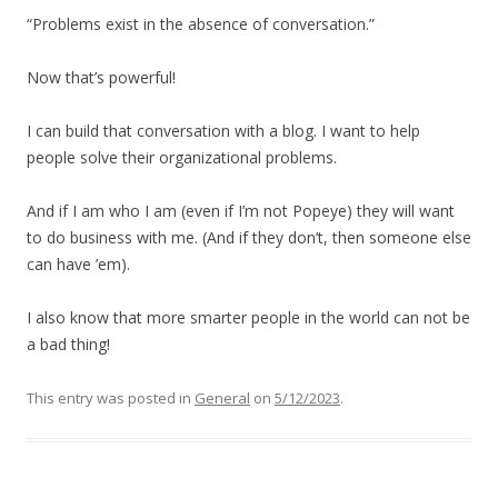
“Problems exist in the absence of conversation.”
Now that’s powerful!
I can build that conversation with a blog. I want to help
people solve their organizational problems.
And if I am who I am (even if I’m not Popeye) they will want
to do business with me. (And if they don’t, then someone else
can have ’em).
I also know that more smarter people in the world can not be
a bad thing!
This entry was posted in
General
on
5/12/2023
.